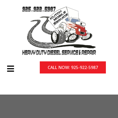
CALL NOW: 925-922-5987
CALL NOW: 925-922-5987