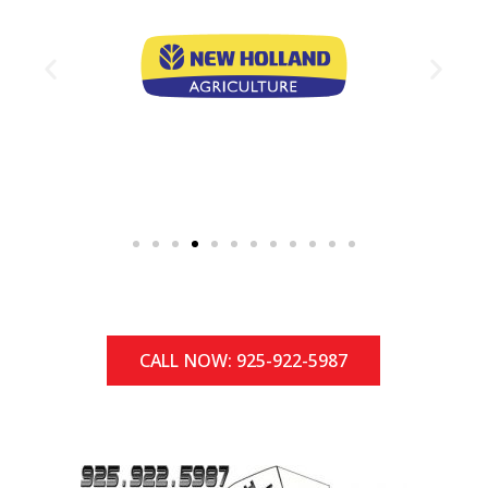
CALL NOW: 925-922-5987