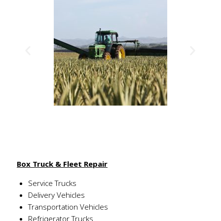
Box Truck & Fleet Repair
Service Trucks
Delivery Vehicles
Transportation Vehicles
Refrigerator Trucks