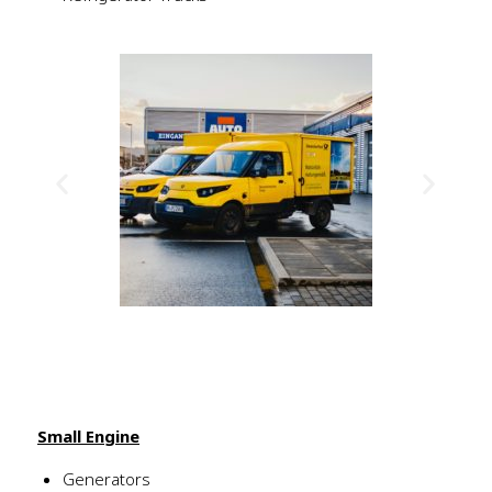
Small Engine
Generators