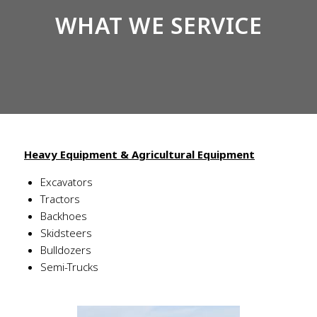
WHAT WE SERVICE
Heavy Equipment & Agricultural Equipment
Excavators
Tractors
Backhoes
Skidsteers
Bulldozers
Semi-Trucks