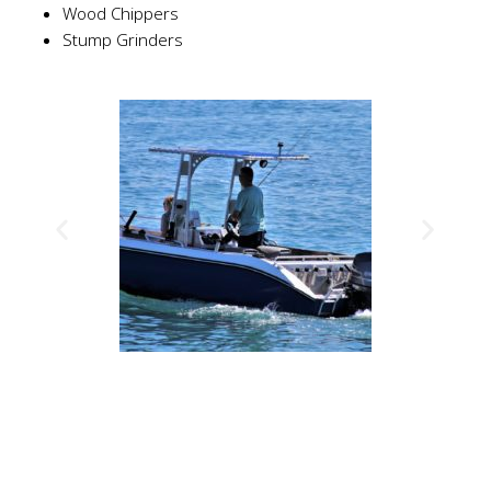
Wood Chippers
Stump Grinders