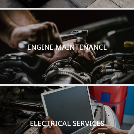
ENGINE MAINTENANCE
TOTAL SERVICE
ENGINE MAINTENANCE
Read More
ELECTRICAL SERVICES
TOTAL SERVICE
ELECTRICAL SERVICES