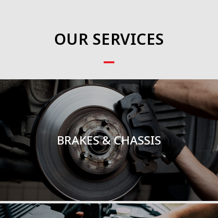
OUR SERVICES
BRAKES & CHASSIS
TOTAL SERVICE
BRAKES & CHASSIS
Read More