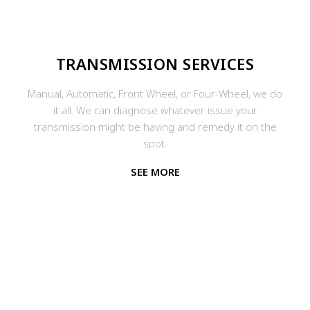
TRANSMISSION SERVICES
Manual, Automatic, Front Wheel, or Four-Wheel, we do
it all. We can diagnose whatever issue your
transmission might be having and remedy it on the
spot.
SEE MORE