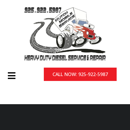
CALL NOW: 925-922-5987
CALL NOW: 925-922-5987