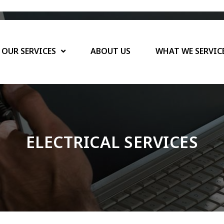
OUR SERVICES
ABOUT US
WHAT WE SERVIC
CALL NOW: 925-922-5987
ELECTRICAL SERVICES