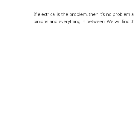
If electrical is the problem, then it’s no problem 
pinions and everything in between. We will find t