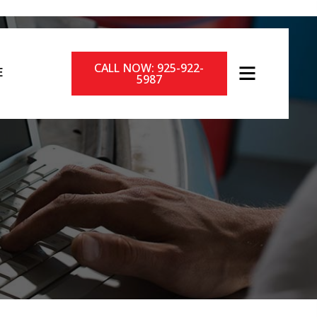
CALL NOW: 925-922-
E
5987