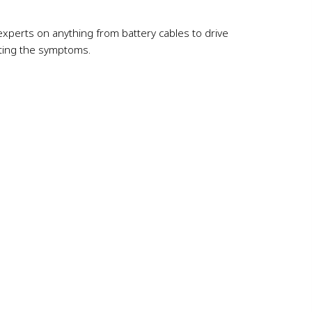
re experts on anything from battery cables to drive
eating the symptoms.