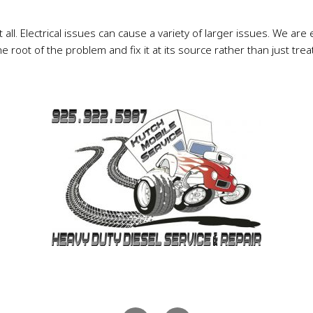
at all. Electrical issues can cause a variety of larger issues. We a
he root of the problem and fix it at its source rather than just tr
925-922-5987