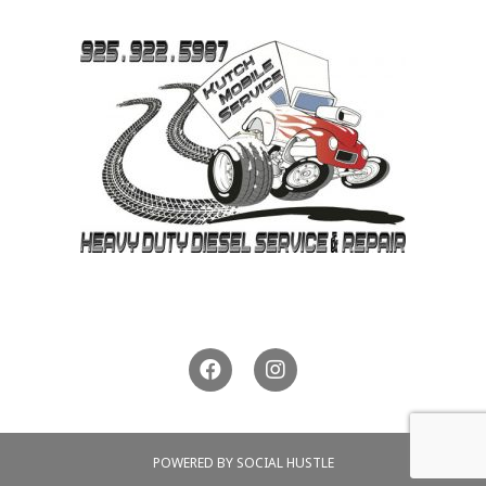
925-922-5987
POWERED BY SOCIAL HUSTLE