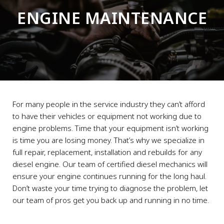
ENGINE MAINTENANCE
For many people in the service industry they can’t afford
to have their vehicles or equipment not working due to
engine problems. Time that your equipment isn’t working
is time you are losing money. That’s why we specialize in
full repair, replacement, installation and rebuilds for any
diesel engine. Our team of certified diesel mechanics will
ensure your engine continues running for the long haul.
Don’t waste your time trying to diagnose the problem, let
our team of pros get you back up and running in no time.