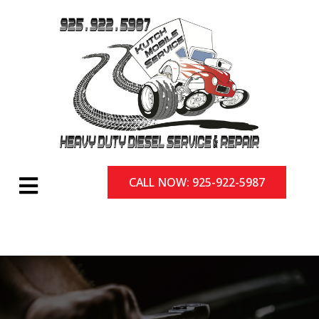
CALL NOW: 925-922-5987
CALL NOW: 925-922-5987